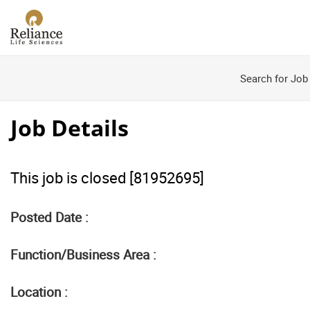
Search for Job
Job Details
This job is closed [81952695]
Posted Date :
Function/Business Area :
Location :