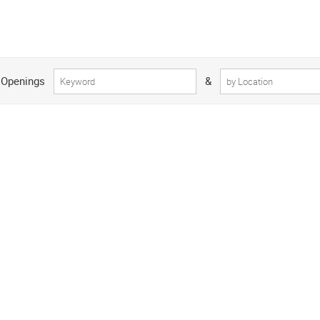
 Openings
&