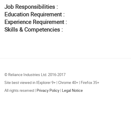
Job Responsibilities :
Education Requirement :
Experience Requirement :
Skills & Competencies :
© Reliance Industries Ltd. 2016-2017
Site best viewed in IExplorer 9+ | Chrome 40+ | Firefox 35+
All rights reserved |
Privacy Policy
|
Legal Notice