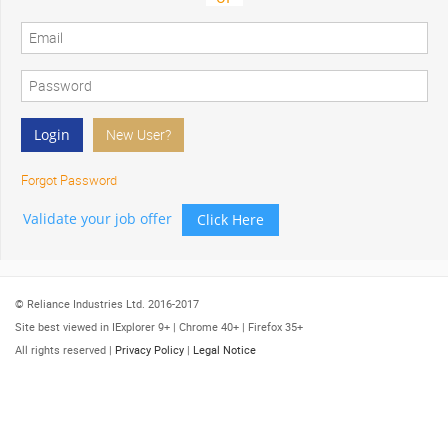
Forgot Password
Validate your job offer
Click Here
© Reliance Industries Ltd. 2016-2017
Site best viewed in IExplorer 9+ | Chrome 40+ | Firefox 35+
All rights reserved |
Privacy Policy
|
Legal Notice