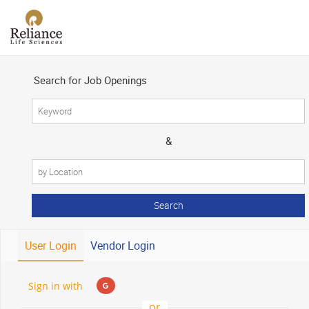
×
Search for Job Openings
&
User Login
Vendor Login
Sign in with
or